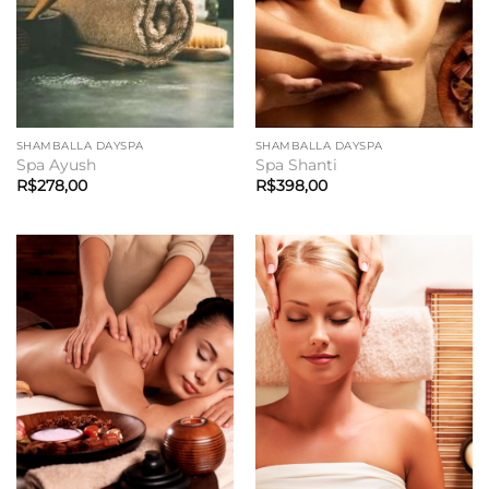
SHAMBALLA DAYSPA
SHAMBALLA DAYSPA
Spa Ayush
Spa Shanti
R$
278,00
R$
398,00