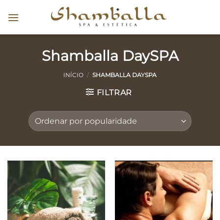
Skip
to
content
Shamballa DaySPA
INÍCIO
/
SHAMBALLA DAYSPA
FILTRAR